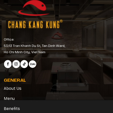
Office:
53/13 Tran Khanh Du St, Tan Dinh Ward,
Ho Chi Minh City, Viet Nam
GENERAL
About Us
Menu
Benefits