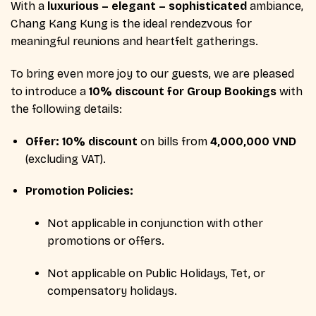
With a
luxurious – elegant – sophisticated
ambiance,
Chang Kang Kung is the ideal rendezvous for
meaningful reunions and heartfelt gatherings.
To bring even more joy to our guests, we are pleased
to introduce a
10% discount for Group Bookings
with
the following details:
Offer:
10% discount
on bills from
4,000,000 VND
(excluding VAT).
Promotion Policies:
Not applicable in conjunction with other
promotions or offers.
Not applicable on Public Holidays, Tet, or
compensatory holidays.