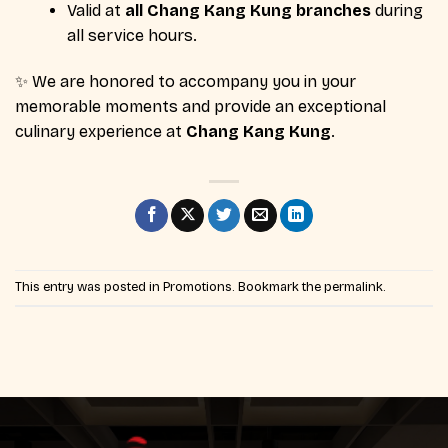
Valid at
all Chang Kang Kung branches
during
all service hours.
✨ We are honored to accompany you in your
memorable moments and provide an exceptional
culinary experience at
Chang Kang Kung
.
This entry was posted in
Promotions
. Bookmark the
permalink
.