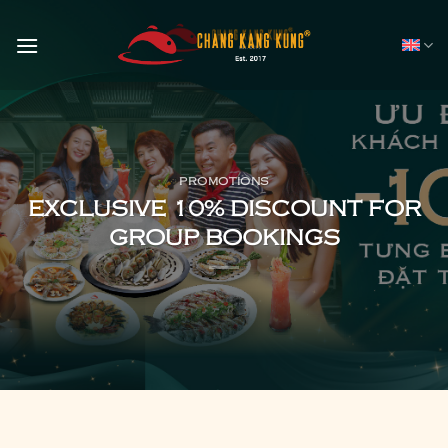
Skip
to
content
PROMOTIONS
EXCLUSIVE 10% DISCOUNT FOR
GROUP BOOKINGS