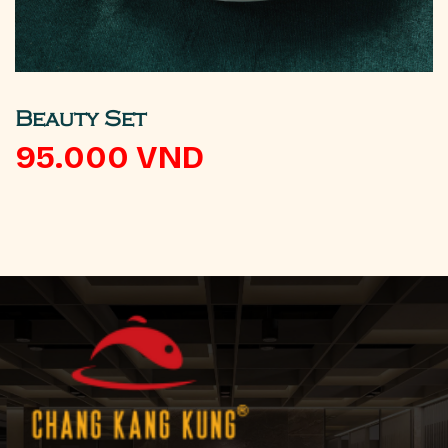
Beauty Set
95.000
VND