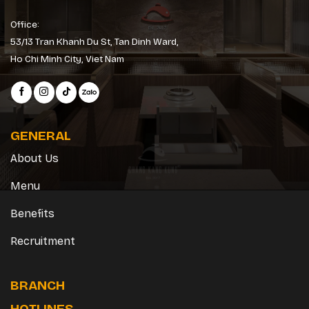
Office:
53/13 Tran Khanh Du St, Tan Dinh Ward,
Ho Chi Minh City, Viet Nam
GENERAL
About Us
Menu
Benefits
Recruitment
BRANCH
HOTLINES