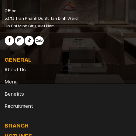
Office:
53/13 Tran Khanh Du St, Tan Dinh Ward,
Ho Chi Minh City, Viet Nam
GENERAL
About Us
Menu
Benefits
Recruitment
BRANCH
HOTLINES