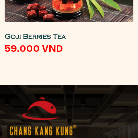
Goji Berries Tea
59.000
VND