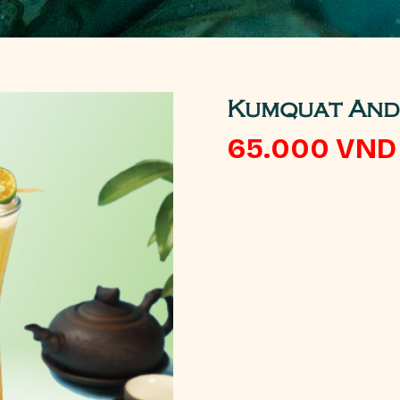
Kumquat And 
65.000
VND