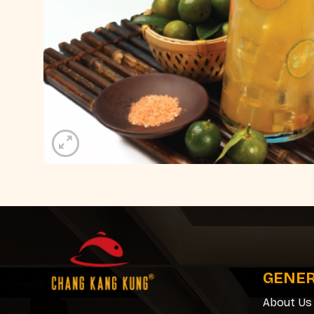
GENE
About Us