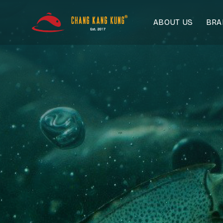
Skip
to
ABOUT US
BR
content