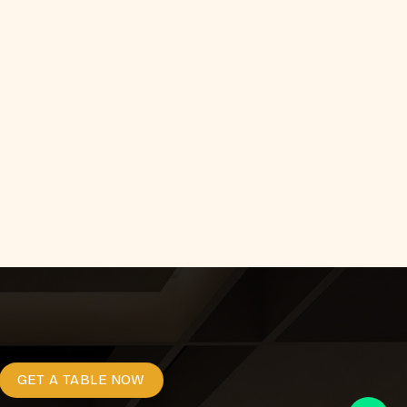
GET A TABLE NOW