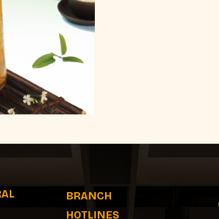
RAL
BRANCH
HOTLINES