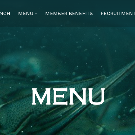
ANCH
MENU
MEMBER BENEFITS
RECRUITMEN
MENU