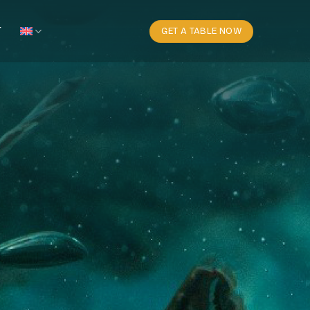
T
GET A TABLE NOW