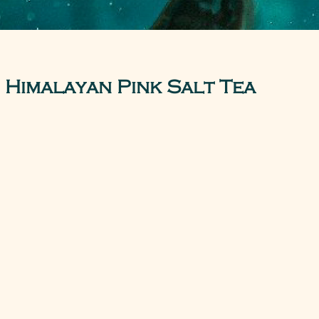
Himalayan Pink Salt Tea