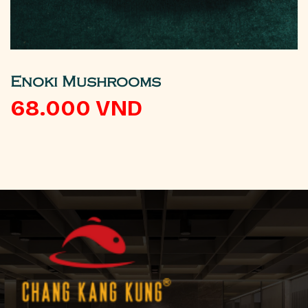
Enoki Mushrooms
68.000
VND