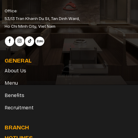
Office:
53/13 Tran Khanh Du St, Tan Dinh Ward,
Ho Chi Minh City, Viet Nam
GENERAL
About Us
Menu
Benefits
Recruitment
BRANCH
HOTLINES