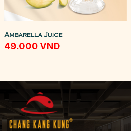
Ambarella Juice
49.000
VND