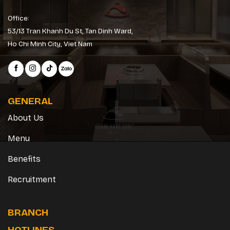
Office:
53/13 Tran Khanh Du St, Tan Dinh Ward,
Ho Chi Minh City, Viet Nam
GENERAL
About Us
Menu
Benefits
Recruitment
BRANCH
HOTLINES