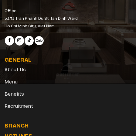
Office:
53/13 Tran Khanh Du St, Tan Dinh Ward,
Ho Chi Minh City, Viet Nam
GENERAL
About Us
Menu
Benefits
Recruitment
BRANCH
HOTLINES