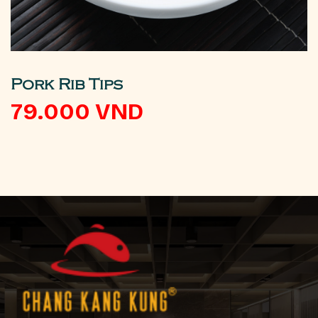
Pork Rib Tips
79.000
VND