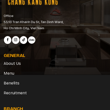
Office:
53/13 Tran Khanh Du St, Tan Dinh Ward,
Ho Chi Minh City, Viet Nam
GENERAL
About Us
Menu
Benefits
Recruitment
BRANCH