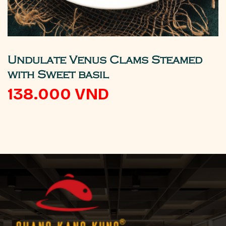
Undulate Venus Clams Steamed
with Sweet basil
138.000
VND