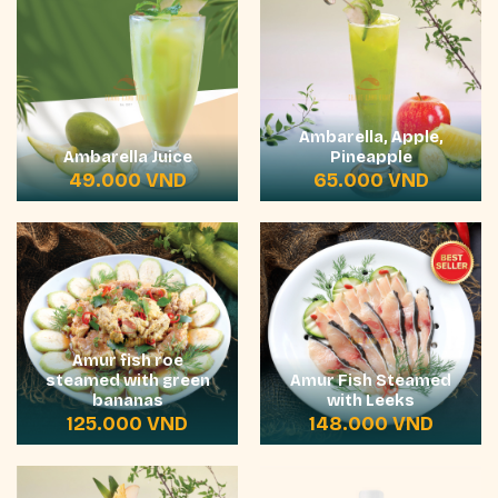
Ambarella, Apple,
Ambarella Juice
Pineapple
49.000
VND
65.000
VND
Amur fish roe
steamed with green
Amur Fish Steamed
bananas
with Leeks
125.000
VND
148.000
VND