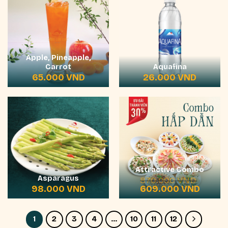
Apple, Pineapple,
Carrot
Aquafina
65.000
VND
26.000
VND
Attractive Combo
Asparagus
870.000
VND
Original
Current
98.000
VND
609.000
VND
price
price
was:
is:
870.000 VND.
609.000
1
2
3
4
…
10
11
12