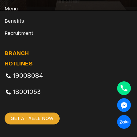
Menu
Benefits
Recruitment
BRANCH
HOTLINES
19008084
18001053
GET A TABLE NOW