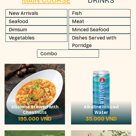
MAIN COURSE
DRINKS
New Arrivals
Fish
Seafood
Meat
Dimsum
Minced Seafood
Vegetables
Dishes Served with
Porridge
Combo
Abalone Stewed with
Alkaline Ionized
Chestnuts
Water
195.000
VND
35.000
VND