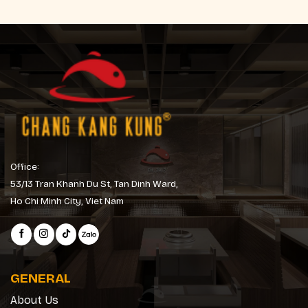
Office:
53/13 Tran Khanh Du St, Tan Dinh Ward,
Ho Chi Minh City, Viet Nam
GENERAL
About Us